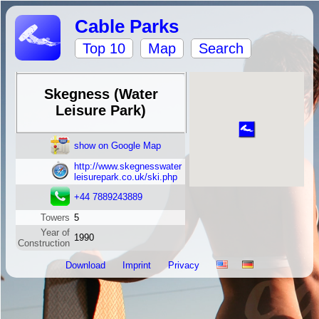
Cable Parks
Top 10
Map
Search
Skegness (Water
Leisure Park)
show on Google Map
http://www.skegnesswater
leisurepark.co.uk/ski.php
+44 7889243889
Towers
5
Year of
1990
Construction
Download
Imprint
Privacy