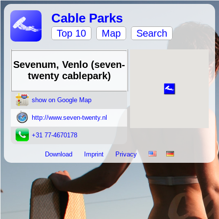
Cable Parks
Top 10
Map
Search
Sevenum, Venlo (seven-
twenty cablepark)
show on Google Map
http://www.seven-twenty.nl
+31 77-4670178
Download
Imprint
Privacy