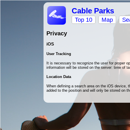
Cable Parks
Top 10
Map
Se
Privacy
iOS
User Tracking
It is necessary to recognize the user for proper 
information will be stored on the server: time of la
Location Data
When defining a search area on the iOS device, the
added to the position and will only be stored on 