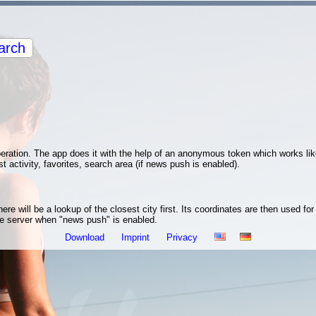
arch
operation. The app does it with the help of an anonymous token which works li
st activity, favorites, search area (if news push is enabled).
re will be a lookup of the closest city first. Its coordinates are then used fo
the server when "news push" is enabled.
Download
Imprint
Privacy