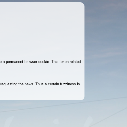
ke a permanent browser cookie. This token related
r requesting the news. Thus a certain fuzziness is