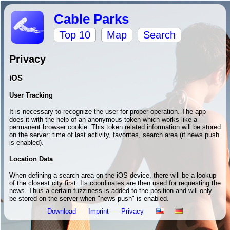
Cable Parks
Top 10
Map
Search
Privacy
iOS
User Tracking
It is necessary to recognize the user for proper operation. The app
does it with the help of an anonymous token which works like a
permanent browser cookie. This token related information will be stored
on the server: time of last activity, favorites, search area (if news push
is enabled).
Location Data
When defining a search area on the iOS device, there will be a lookup
of the closest city first. Its coordinates are then used for requesting the
news. Thus a certain fuzziness is added to the position and will only
be stored on the server when "news push" is enabled.
Download
Imprint
Privacy