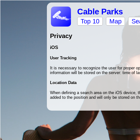
Cable Parks
Top 10
Map
Se
Privacy
iOS
User Tracking
It is necessary to recognize the user for proper 
information will be stored on the server: time of la
Location Data
When defining a search area on the iOS device, the
added to the position and will only be stored on 