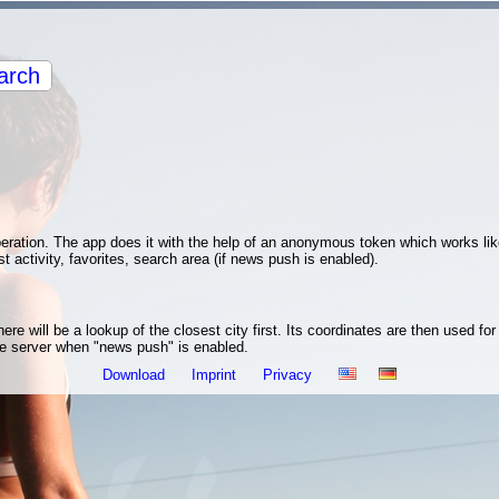
arch
operation. The app does it with the help of an anonymous token which works li
st activity, favorites, search area (if news push is enabled).
re will be a lookup of the closest city first. Its coordinates are then used fo
the server when "news push" is enabled.
Download
Imprint
Privacy