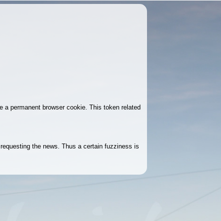
ke a permanent browser cookie. This token related
r requesting the news. Thus a certain fuzziness is