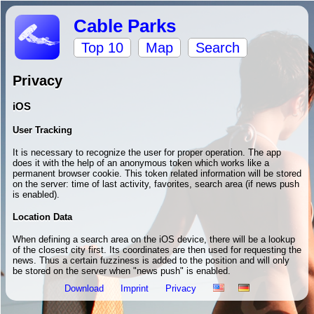
Cable Parks
Top 10
Map
Search
Privacy
iOS
User Tracking
It is necessary to recognize the user for proper operation. The app
does it with the help of an anonymous token which works like a
permanent browser cookie. This token related information will be stored
on the server: time of last activity, favorites, search area (if news push
is enabled).
Location Data
When defining a search area on the iOS device, there will be a lookup
of the closest city first. Its coordinates are then used for requesting the
news. Thus a certain fuzziness is added to the position and will only
be stored on the server when "news push" is enabled.
Download
Imprint
Privacy