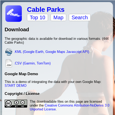
Cable Parks
Top 10
Map
Search
Download
The geographic data is available for download in various formats. (444
Cable Parks)
.KML (Google Earth, Google Maps Javascript API)
.CSV (Garmin, TomTom)
Google Map Demo
This is a demo of integrating the data with your own Google Map:
START DEMO
Copyright / License
The downloadable files on this page are licensed
under the
Creative Commons Attribution-NoDerivs 3.0
Unported License
.