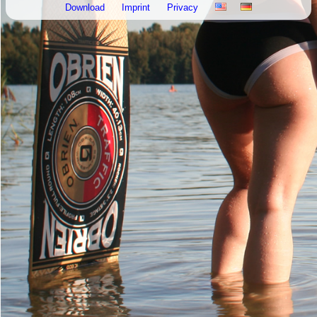
Download
Imprint
Privacy