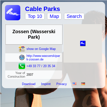
Cable Parks
Top 10
Map
Search
Zossen (Wasserski
Park)
show on Google Map
http://www.wasserskipar
k-zossen.de
+49 33 77 / 20 35 34
Year of
2007
Construction
Download
Imprint
Privacy