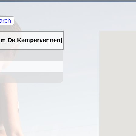
arch
rum De Kempervennen)