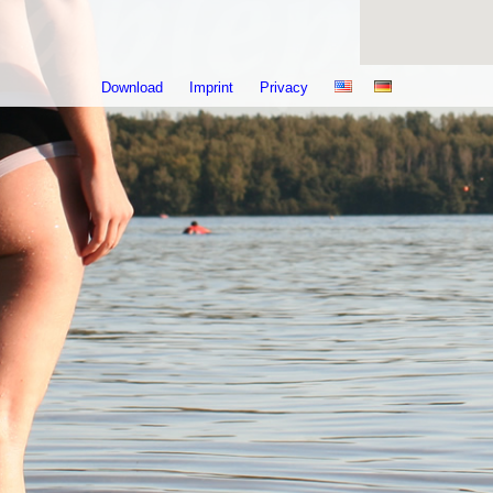
Download
Imprint
Privacy