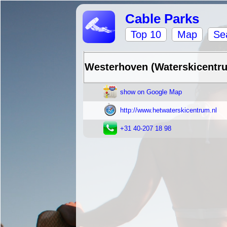
Cable Parks
Top 10
Map
Se
Westerhoven (Waterskicent
show on Google Map
http://www.hetwaterskicentrum.nl
+31 40-207 18 98