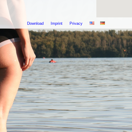
Download
Imprint
Privacy