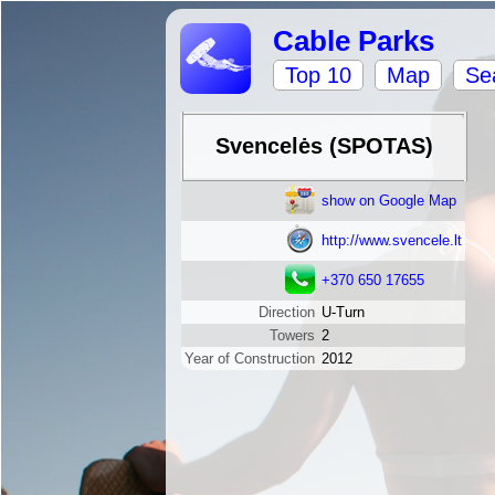
Cable Parks
Top 10
Map
Se
Svencelės (SPOTAS)
show on Google Map
http://www.svencele.lt
+370 650 17655
Direction
U-Turn
Towers
2
Year of Construction
2012