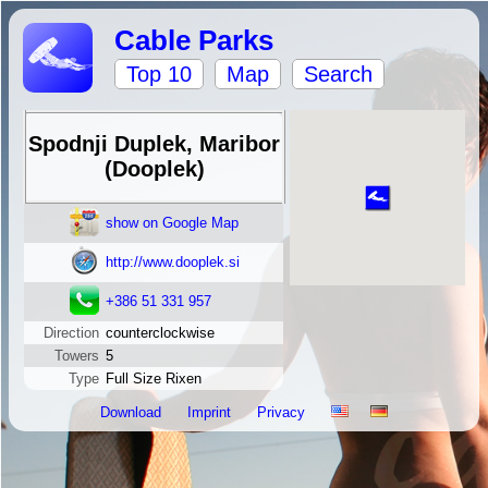
Cable Parks
Top 10
Map
Search
Spodnji Duplek, Maribor
(Dooplek)
show on Google Map
http://www.dooplek.si
+386 51 331 957
Direction
counterclockwise
Towers
5
Type
Full Size Rixen
Download
Imprint
Privacy