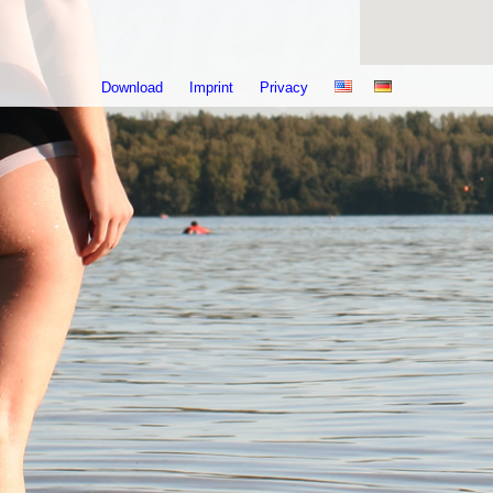
Download
Imprint
Privacy