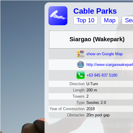
Cable Parks
Top 10
Map
Se
Siargao (Wakepark)
show on Google Map
http://www.siargaowakepar
+63 945 837 5180
Direction
U-Turn
Length
200 m
Towers
2
Type
Sesitec 2.0
Year of Construction
2018
Obstacles
20m pool gap