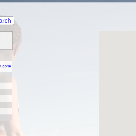
arch
k.com/