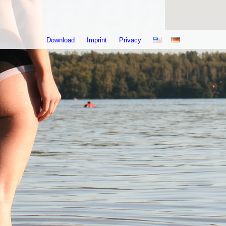
Download
Imprint
Privacy