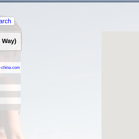
arch
e Way)
d-china.com