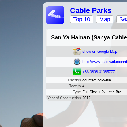
Cable Parks
Top 10
Map
Se
San Ya Hainan (Sanya Cabl
show on Google Map
http://www.cablewakeboar
+86 0898-31085777
Direction
counterclockwise
Towers
4
Type
Full Size + 2x Little Bro
Year of Construction
2012