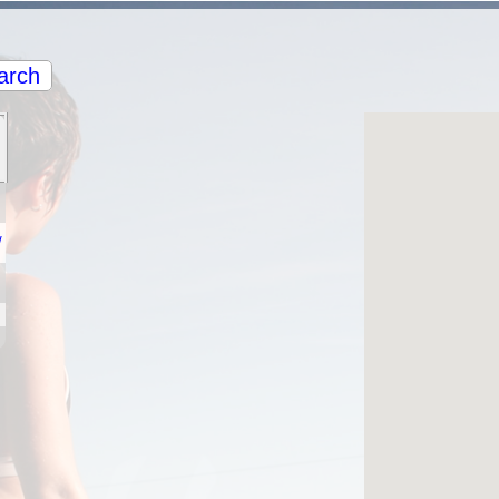
arch
/