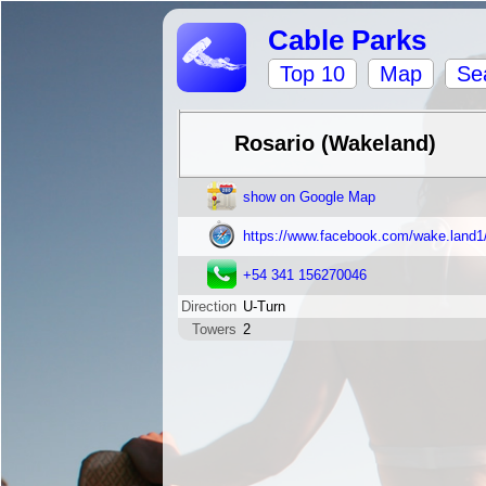
Cable Parks
Top 10
Map
Se
Rosario (Wakeland)
show on Google Map
https://www.facebook.com/wake.land1
+54 341 156270046
Direction
U-Turn
Towers
2