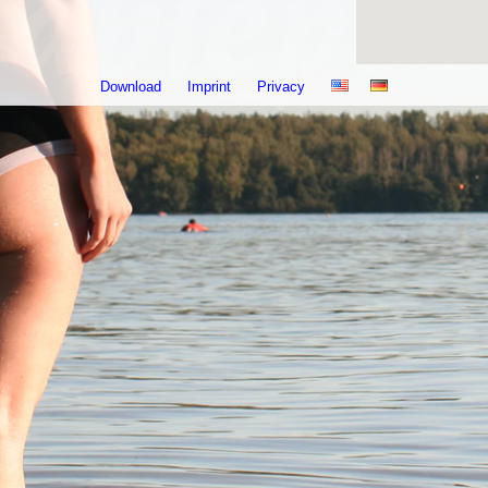
Download
Imprint
Privacy