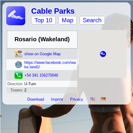
Cable Parks
Top 10
Map
Search
Rosario (Wakeland)
show on Google Map
https://www.facebook.com/wa
ke.land1/
+54 341 156270046
Direction
U-Turn
Towers
2
Download
Imprint
Privacy