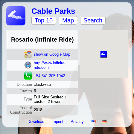
Cable Parks
Top 10
Map
Search
Rosario (Infinite Ride)
show on Google Map
http://www.infinite-
ride.com
+54 341 305-1942
Direction
clockwise
Towers
6
Full Size Sesitec +
Type
custom 2 tower
Year of
2018
Construction
Download
Imprint
Privacy