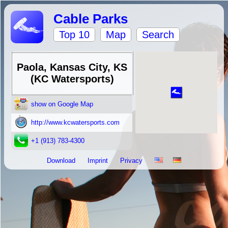
Cable Parks
Top 10
Map
Search
Paola, Kansas City, KS
(KC Watersports)
show on Google Map
http://www.kcwatersports.com
+1 (913) 783-4300
Download
Imprint
Privacy