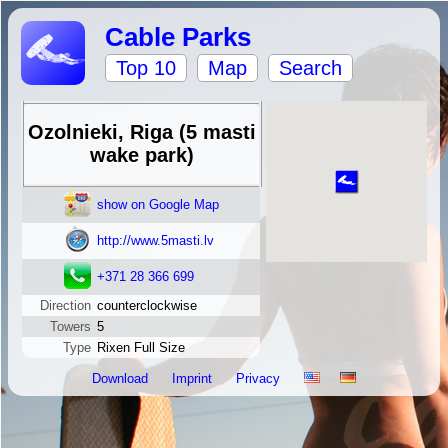
Cable Parks
Top 10
Map
Search
Ozolnieki, Riga (5 masti
wake park)
show on Google Map
http://www.5masti.lv
+371 28 366 699
Direction
counterclockwise
Towers
5
Type
Rixen Full Size
Download
Imprint
Privacy