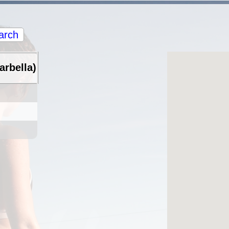
arch
arbella)