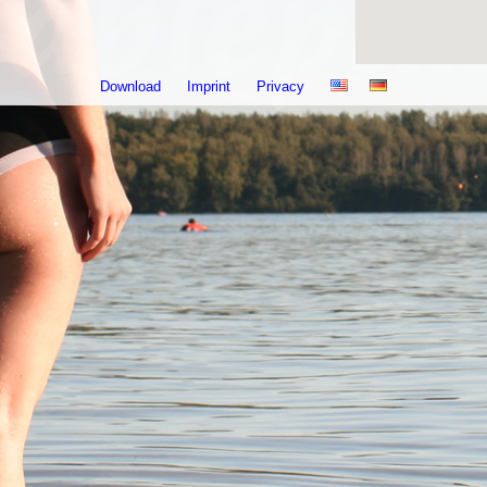
Download
Imprint
Privacy