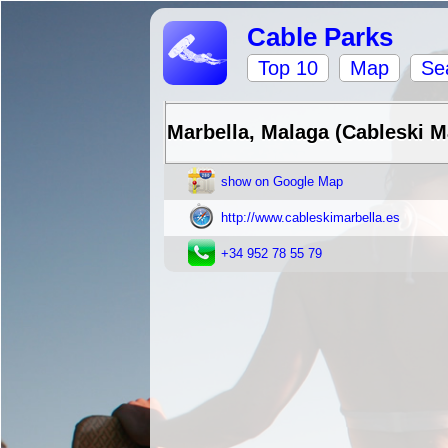
Cable Parks
Top 10
Map
Se
Marbella, Malaga (Cableski M
show on Google Map
http://www.cableskimarbella.es
+34 952 78 55 79