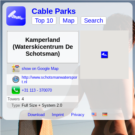
Cable Parks
Top 10
Map
Search
Kamperland
(Waterskicentrum De
Schotsman)
show on Google Map
http://www.schotsmanwaterspor
t.nl
+31 113 - 370070
Towers
4
Type
Full Size + System 2.0
Download
Imprint
Privacy