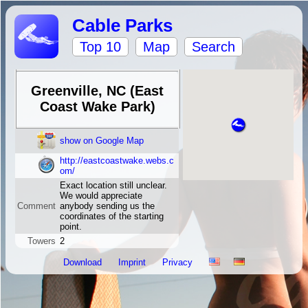
Cable Parks
Top 10
Map
Search
Greenville, NC (East
Coast Wake Park)
show on Google Map
http://eastcoastwake.webs.c
om/
Exact location still unclear.
We would appreciate
Comment
anybody sending us the
coordinates of the starting
point.
Towers
2
Download
Imprint
Privacy