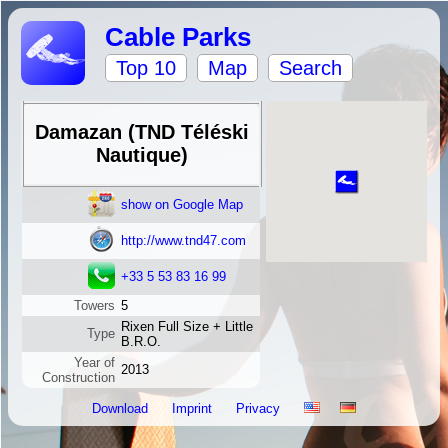
Cable Parks
Top 10
Map
Search
Damazan (TND Téléski
Nautique)
show on Google Map
http://www.tnd47.com
+33 5 53 83 16 99
Towers
5
Rixen Full Size + Little
Type
B.R.O.
Year of
2013
Construction
Download
Imprint
Privacy