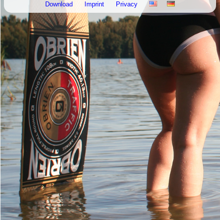
Download
Imprint
Privacy