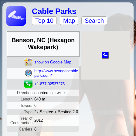
Cable Parks
Top 10
Map
Search
Benson, NC (Hexagon
Wakepark)
show on Google Map
http://www.hexagoncable
park.com/
+1-877-92537275
Direction
counterclockwise
Length
640 m
Towers
6
Type
2x Sesitec + Sesitec 2.0
Year of
2012
Construction
Carriers
8