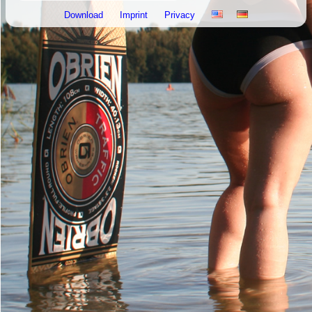
Download
Imprint
Privacy