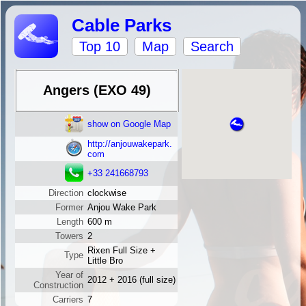
Cable Parks
Top 10
Map
Search
Angers (EXO 49)
show on Google Map
http://anjouwakepark.
com
+33 241668793
Direction
clockwise
Former
Anjou Wake Park
Length
600 m
Towers
2
Rixen Full Size +
Type
Little Bro
Year of
2012 + 2016 (full size)
Construction
Carriers
7