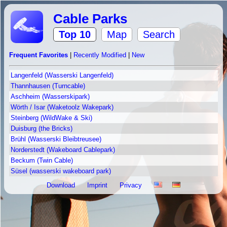
Cable Parks
Top 10
Map
Search
Frequent Favorites
|
Recently Modified
|
New
Langenfeld (Wasserski Langenfeld)
Thannhausen (Turncable)
Aschheim (Wasserskipark)
Wörth / Isar (Waketoolz Wakepark)
Steinberg (WildWake & Ski)
Duisburg (the Bricks)
Brühl (Wasserski Bleibtreusee)
Norderstedt (Wakeboard Cablepark)
Beckum (Twin Cable)
Süsel (wasserski wakeboard park)
Download
Imprint
Privacy