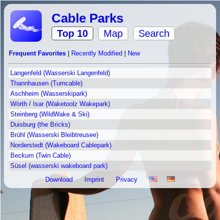
Cable Parks
Top 10
Map
Search
Frequent Favorites
|
Recently Modified
|
New
Langenfeld (Wasserski Langenfeld)
Thannhausen (Turncable)
Aschheim (Wasserskipark)
Wörth / Isar (Waketoolz Wakepark)
Steinberg (WildWake & Ski)
Duisburg (the Bricks)
Brühl (Wasserski Bleibtreusee)
Norderstedt (Wakeboard Cablepark)
Beckum (Twin Cable)
Süsel (wasserski wakeboard park)
Download
Imprint
Privacy