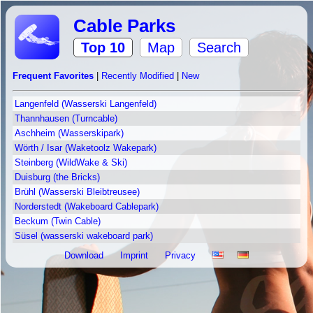
Cable Parks
Top 10
Map
Search
Frequent Favorites
|
Recently Modified
|
New
Langenfeld (Wasserski Langenfeld)
Thannhausen (Turncable)
Aschheim (Wasserskipark)
Wörth / Isar (Waketoolz Wakepark)
Steinberg (WildWake & Ski)
Duisburg (the Bricks)
Brühl (Wasserski Bleibtreusee)
Norderstedt (Wakeboard Cablepark)
Beckum (Twin Cable)
Süsel (wasserski wakeboard park)
Download
Imprint
Privacy