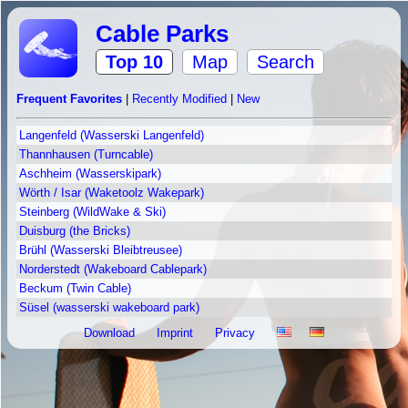
Cable Parks
Top 10
Map
Search
Frequent Favorites
|
Recently Modified
|
New
Langenfeld (Wasserski Langenfeld)
Thannhausen (Turncable)
Aschheim (Wasserskipark)
Wörth / Isar (Waketoolz Wakepark)
Steinberg (WildWake & Ski)
Duisburg (the Bricks)
Brühl (Wasserski Bleibtreusee)
Norderstedt (Wakeboard Cablepark)
Beckum (Twin Cable)
Süsel (wasserski wakeboard park)
Download
Imprint
Privacy