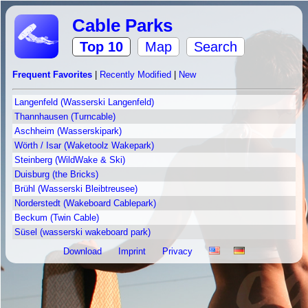
Cable Parks
Top 10
Map
Search
Frequent Favorites
|
Recently Modified
|
New
Langenfeld (Wasserski Langenfeld)
Thannhausen (Turncable)
Aschheim (Wasserskipark)
Wörth / Isar (Waketoolz Wakepark)
Steinberg (WildWake & Ski)
Duisburg (the Bricks)
Brühl (Wasserski Bleibtreusee)
Norderstedt (Wakeboard Cablepark)
Beckum (Twin Cable)
Süsel (wasserski wakeboard park)
Download
Imprint
Privacy