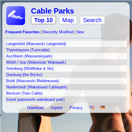
Cable Parks
Top 10
Map
Search
Frequent Favorites
|
Recently Modified
|
New
Langenfeld (Wasserski Langenfeld)
Thannhausen (Turncable)
Aschheim (Wasserskipark)
Wörth / Isar (Waketoolz Wakepark)
Steinberg (WildWake & Ski)
Duisburg (the Bricks)
Brühl (Wasserski Bleibtreusee)
Norderstedt (Wakeboard Cablepark)
Beckum (Twin Cable)
Süsel (wasserski wakeboard park)
Download
Imprint
Privacy