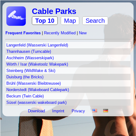
Cable Parks
Top 10
Map
Search
Frequent Favorites
|
Recently Modified
|
New
Langenfeld (Wasserski Langenfeld)
Thannhausen (Turncable)
Aschheim (Wasserskipark)
Wörth / Isar (Waketoolz Wakepark)
Steinberg (WildWake & Ski)
Duisburg (the Bricks)
Brühl (Wasserski Bleibtreusee)
Norderstedt (Wakeboard Cablepark)
Beckum (Twin Cable)
Süsel (wasserski wakeboard park)
Download
Imprint
Privacy