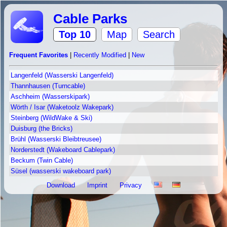
Cable Parks
Top 10
Map
Search
Frequent Favorites
|
Recently Modified
|
New
Langenfeld (Wasserski Langenfeld)
Thannhausen (Turncable)
Aschheim (Wasserskipark)
Wörth / Isar (Waketoolz Wakepark)
Steinberg (WildWake & Ski)
Duisburg (the Bricks)
Brühl (Wasserski Bleibtreusee)
Norderstedt (Wakeboard Cablepark)
Beckum (Twin Cable)
Süsel (wasserski wakeboard park)
Download
Imprint
Privacy