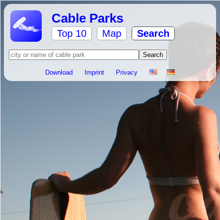
Cable Parks
Top 10
Map
Search
Download
Imprint
Privacy