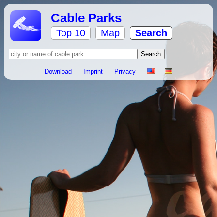
Cable Parks
Top 10
Map
Search
Download
Imprint
Privacy