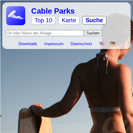
Cable Parks
Top 10
Karte
Suche
Downloads
Impressum
Datenschutz