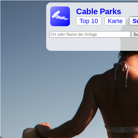
Cable Parks
Top 10
Karte
S