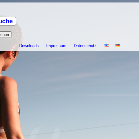
uche
Downloads
Impressum
Datenschutz