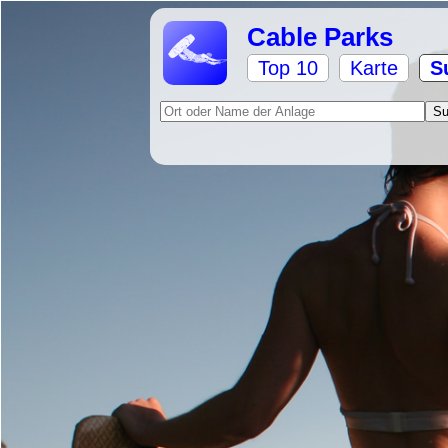
Cable Parks
Top 10
Karte
S