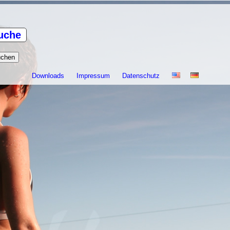
uche
Downloads
Impressum
Datenschutz