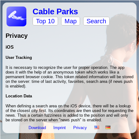
Cable Parks
Top 10
Map
Search
Privacy
iOS
User Tracking
It is necessary to recognize the user for proper operation. The app
does it with the help of an anonymous token which works like a
permanent browser cookie. This token related information will be stored
on the server: time of last activity, favorites, search area (if news push
is enabled).
Location Data
When defining a search area on the iOS device, there will be a lookup
of the closest city first. Its coordinates are then used for requesting the
news. Thus a certain fuzziness is added to the position and will only
be stored on the server when "news push" is enabled.
Download
Imprint
Privacy