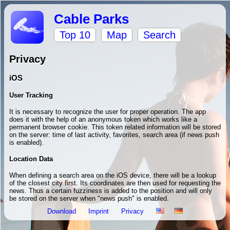
Cable Parks
Top 10
Map
Search
Privacy
iOS
User Tracking
It is necessary to recognize the user for proper operation. The app
does it with the help of an anonymous token which works like a
permanent browser cookie. This token related information will be stored
on the server: time of last activity, favorites, search area (if news push
is enabled).
Location Data
When defining a search area on the iOS device, there will be a lookup
of the closest city first. Its coordinates are then used for requesting the
news. Thus a certain fuzziness is added to the position and will only
be stored on the server when "news push" is enabled.
Download
Imprint
Privacy