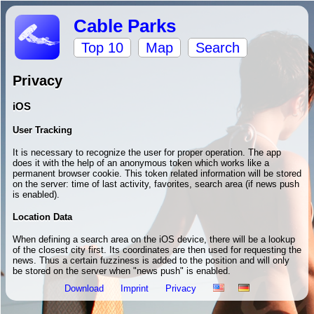
Cable Parks
Top 10
Map
Search
Privacy
iOS
User Tracking
It is necessary to recognize the user for proper operation. The app
does it with the help of an anonymous token which works like a
permanent browser cookie. This token related information will be stored
on the server: time of last activity, favorites, search area (if news push
is enabled).
Location Data
When defining a search area on the iOS device, there will be a lookup
of the closest city first. Its coordinates are then used for requesting the
news. Thus a certain fuzziness is added to the position and will only
be stored on the server when "news push" is enabled.
Download
Imprint
Privacy