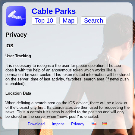
Cable Parks
Top 10
Map
Search
Privacy
iOS
User Tracking
It is necessary to recognize the user for proper operation. The app
does it with the help of an anonymous token which works like a
permanent browser cookie. This token related information will be stored
on the server: time of last activity, favorites, search area (if news push
is enabled).
Location Data
When defining a search area on the iOS device, there will be a lookup
of the closest city first. Its coordinates are then used for requesting the
news. Thus a certain fuzziness is added to the position and will only
be stored on the server when "news push" is enabled.
Download
Imprint
Privacy