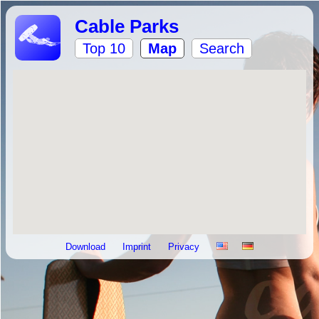
Cable Parks
Top 10
Map
Search
Download
Imprint
Privacy