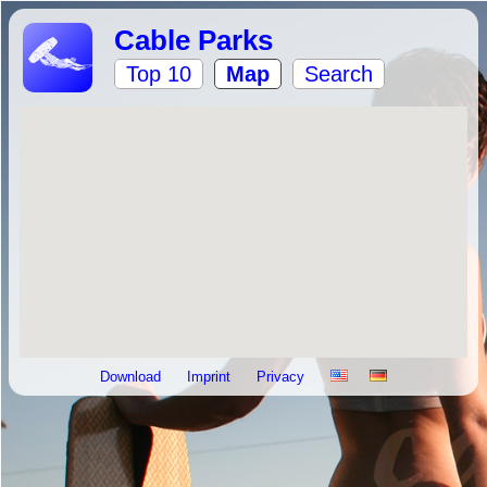
Cable Parks
Top 10
Map
Search
Download
Imprint
Privacy