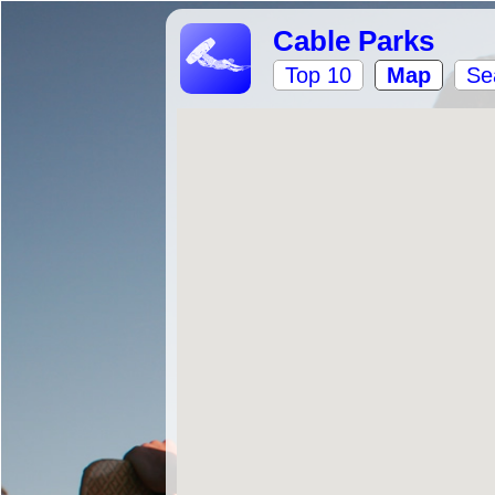
Cable Parks
Top 10
Map
Se