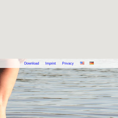
Download
Imprint
Privacy