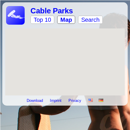
Cable Parks
Top 10
Map
Search
Download
Imprint
Privacy