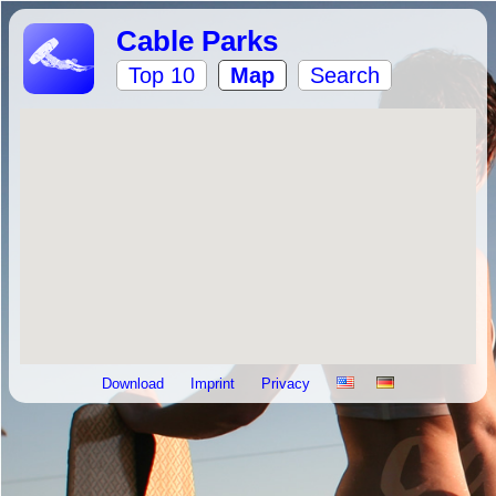
Cable Parks
Top 10
Map
Search
Download
Imprint
Privacy