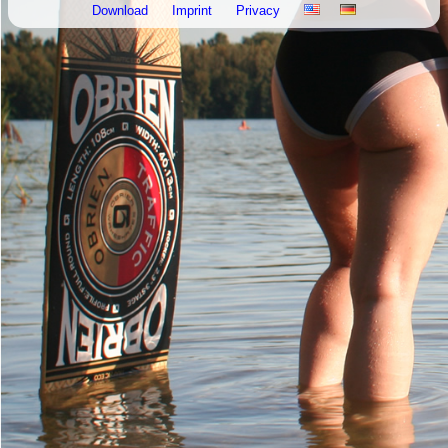
Download
Imprint
Privacy