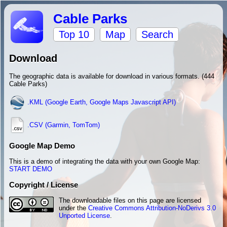
Cable Parks
Top 10
Map
Search
Download
The geographic data is available for download in various formats. (444
Cable Parks)
.KML (Google Earth, Google Maps Javascript API)
.CSV (Garmin, TomTom)
Google Map Demo
This is a demo of integrating the data with your own Google Map:
START DEMO
Copyright / License
The downloadable files on this page are licensed
under the
Creative Commons Attribution-NoDerivs 3.0
Unported License
.