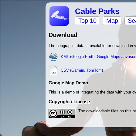
Cable Parks
Top 10
Map
Se
Download
The geographic data is available for download in 
.KML (Google Earth, Google Maps Javascri
.CSV (Garmin, TomTom)
Google Map Demo
This is a demo of integrating the data with your
Copyright / License
The downloadable files on this p