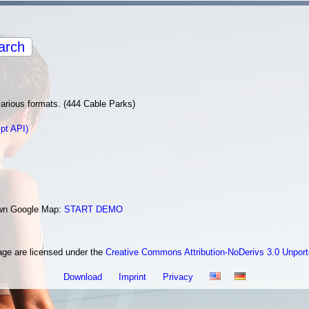
arch
various formats. (444 Cable Parks)
pt API)
 own Google Map:
START DEMO
age are licensed under the
Creative Commons Attribution-NoDerivs 3.0 Unpor
Download
Imprint
Privacy