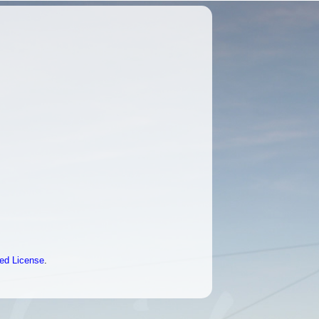
ted License
.