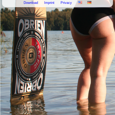
Download
Imprint
Privacy