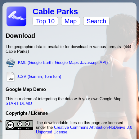
Cable Parks
Top 10
Map
Search
Download
The geographic data is available for download in various formats. (444
Cable Parks)
.KML (Google Earth, Google Maps Javascript API)
.CSV (Garmin, TomTom)
Google Map Demo
This is a demo of integrating the data with your own Google Map:
START DEMO
Copyright / License
The downloadable files on this page are licensed
under the
Creative Commons Attribution-NoDerivs 3.0
Unported License
.