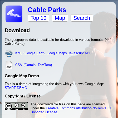
Cable Parks
Top 10
Map
Search
Download
The geographic data is available for download in various formats. (444
Cable Parks)
.KML (Google Earth, Google Maps Javascript API)
.CSV (Garmin, TomTom)
Google Map Demo
This is a demo of integrating the data with your own Google Map:
START DEMO
Copyright / License
The downloadable files on this page are licensed
under the
Creative Commons Attribution-NoDerivs 3.0
Unported License
.