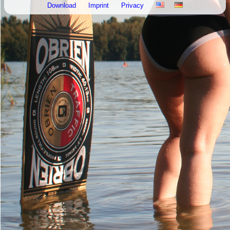
Download
Imprint
Privacy